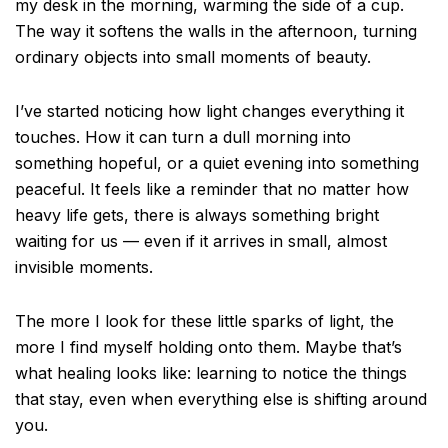
my desk in the morning, warming the side of a cup.
The way it softens the walls in the afternoon, turning
ordinary objects into small moments of beauty.
I’ve started noticing how light changes everything it
touches. How it can turn a dull morning into
something hopeful, or a quiet evening into something
peaceful. It feels like a reminder that no matter how
heavy life gets, there is always something bright
waiting for us — even if it arrives in small, almost
invisible moments.
The more I look for these little sparks of light, the
more I find myself holding onto them. Maybe that’s
what healing looks like: learning to notice the things
that stay, even when everything else is shifting around
you.