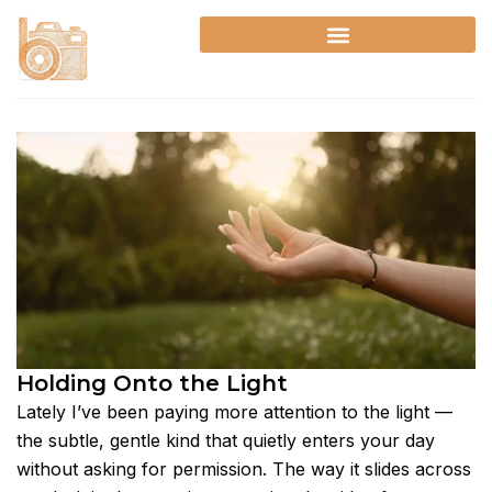
Skip
to
content
Holding Onto the Light
Lately I’ve been paying more attention to the light —
the subtle, gentle kind that quietly enters your day
without asking for permission. The way it slides across