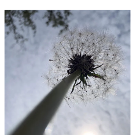
becada
May 24