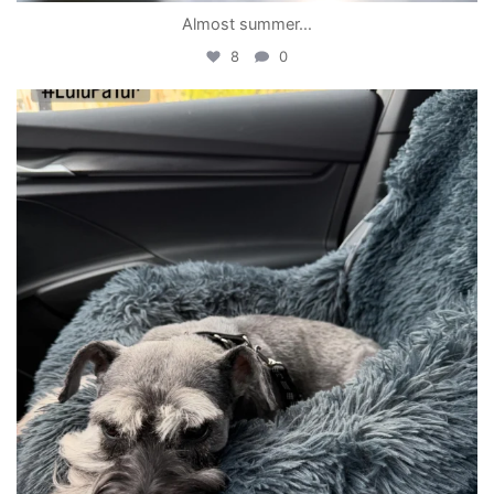
Almost summer…
8
0
becada
May 14