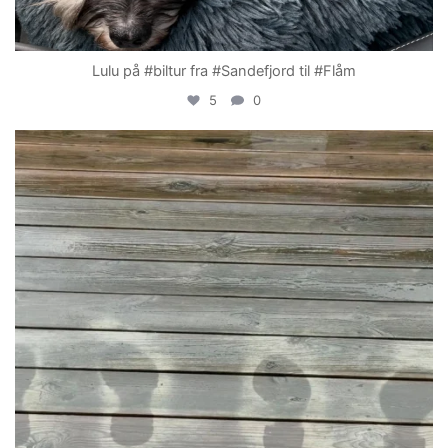
Lulu på #biltur fra #Sandefjord til #Flåm
5
0
becada
Apr 19