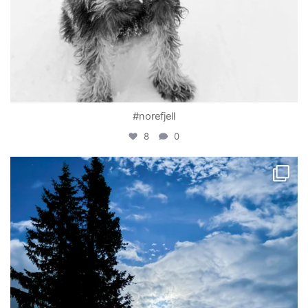
#norefjell
8
0
becada
Apr 1