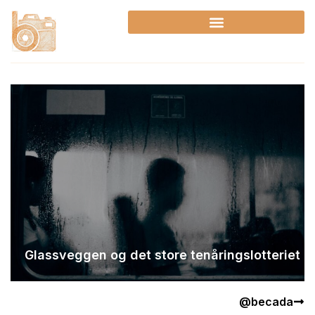
Skip
to
content
Glassveggen og det store tenåringslotteriet
@becada