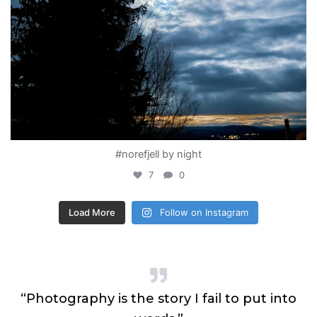
#norefjell by night
7
0
Load More
Follow on Instagram
n
“Photography is the story I fail to put into