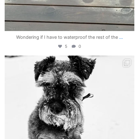
Wondering if I have to waterproof the rest of the
...
5
0
becada
Apr 4